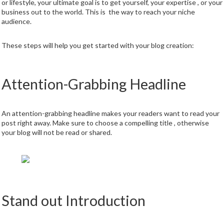
or lifestyle, your ultimate goal is to get yourself, your expertise , or your
business out to the world. This is the way to reach your niche
audience.
These steps will help you get started with your blog creation:
Attention-Grabbing Headline
An attention-grabbing headline makes your readers want to read your
post right away. Make sure to choose a compelling title , otherwise
your blog will not be read or shared.
Stand out Introduction