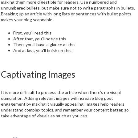
making them more digestible for readers. Use numbered and
unnumbered bullets, but make sure not to write paragraphs in bullets.
Breaking up an article with long lists or sentences with bullet points
makes your blog scannable.
First, you’ll read this
After that, you’ll notice this
Then, you’ll have a glance at this
And at last, you’ll finish on this.
Captivating Images
It is more difficult to process the article when there’s no visual
stimulation. Adding relevant images will increase blog post
engagement by making it visually appealing. Images help readers
understand complex topics, and remember your content better, so
take advantage of visuals as much as you can.