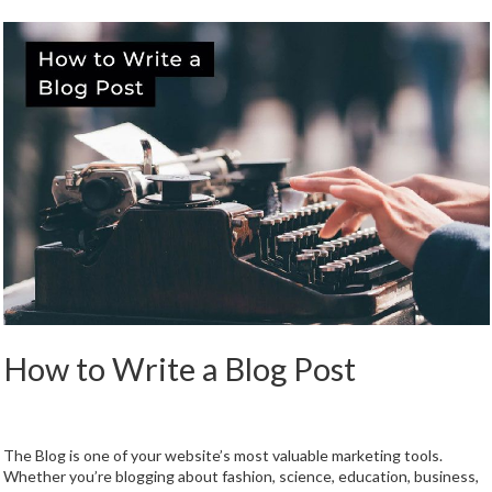
How to Write a Blog Post
The Blog is one of your website’s most valuable marketing tools.
Whether you’re blogging about fashion, science, education, business,