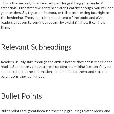
This is the second, most relevant part for grabbing your readers’
attention. If the first few sentences aren’t catchy enough, you will lose
your readers. So, try to use humour, or tell an interesting fact right in
the beginning. Then, describe the content of the topic, and give
readers a reason to continue reading by explaining how it can help
them.
Relevant Subheadings
Readers usually skim through the article before they actually decide to
read it. Subheadings let you break up content making it easier for your
audience to find the information most useful for them, and skip the
paragraphs they don’t need.
Bullet Points
Bullet points are great because they help grouping related ideas, and